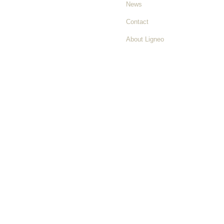
News
Contact
About Ligneo