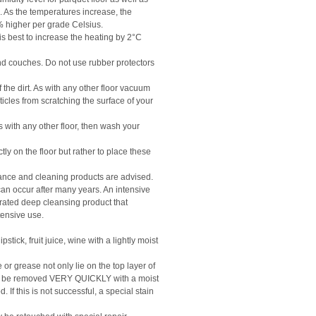
 As the temperatures increase, the
3% higher per grade Celsius.
 is best to increase the heating by 2°C
 and couches. Do not use rubber protectors
he dirt. As with any other floor vacuum
rticles from scratching the surface of your
with any other floor, then wash your
ctly on the floor but rather to place these
ance and cleaning products are advised.
his can occur after many years. An intensive
trated deep cleansing product that
ntensive use.
stick, fruit juice, wine with a lightly moist
or grease not only lie on the top layer of
ust be removed VERY QUICKLY with a moist
If this is not successful, a special stain