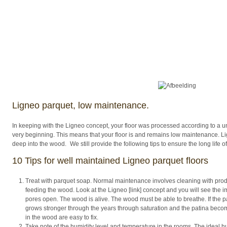
Ligneo parquet, low maintenance.
In keeping with the Ligneo concept, your floor was processed according to a 
very beginning. This means that your floor is and remains low maintenance. Lig
deep into the wood. We still provide the following tips to ensure the long life of
10 Tips for well maintained Ligneo parquet floors
Treat with parquet soap. Normal maintenance involves cleaning with produ
feeding the wood. Look at the Ligneo [link] concept and you will see the i
pores open. The wood is alive. The wood must be able to breathe. If the par
grows stronger through the years through saturation and the patina bec
in the wood are easy to fix.
Take note of the humidity level and temperature in the rooms. The ideal hum