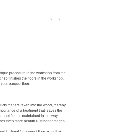
NL
FR
EN
unique procedure in the workshop from the
neo finishes the floors in the workshop,
 your parquet floor.
cts that are taken into the wood, thereby
mportance of a treatment that leaves the
quet floor is maintained in this way it
omes even more beautiful. Minor damages
idity level for parquet floor as well as