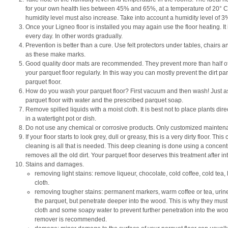
for your own health lies between 45% and 65%, at a temperature of 20° C.
humidity level must also increase. Take into account a humidity level of 
Once your Ligneo floor is installed you may again use the floor heating. It
every day. In other words gradually.
Prevention is better than a cure. Use felt protectors under tables, chairs
as these make marks.
Good quality door mats are recommended. They prevent more than half of t
your parquet floor regularly. In this way you can mostly prevent the dirt pa
parquet floor.
How do you wash your parquet floor? First vacuum and then wash! Just as 
parquet floor with water and the prescribed parquet soap.
Remove spilled liquids with a moist cloth. It is best not to place plants dire
in a watertight pot or dish.
Do not use any chemical or corrosive products. Only customized mainten
If your floor starts to look grey, dull or greasy, this is a very dirty floor. T
cleaning is all that is needed. This deep cleaning is done using a concen
removes all the old dirt. Your parquet floor deserves this treatment after i
Stains and damages.
removing light stains: remove liqueur, chocolate, cold coffee, cold tea, lip
cloth.
removing tougher stains: permanent markers, warm coffee or tea, urine 
the parquet, but penetrate deeper into the wood. This is why they m
cloth and some soapy water to prevent further penetration into the wood. 
remover is recommended.