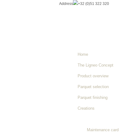
Address
+32 (0)51 322 320
Home
The Ligneo Concept
Product overview
Parquet selection
Parquet finishing
Creations
Maintenance instructions
Maintenance card