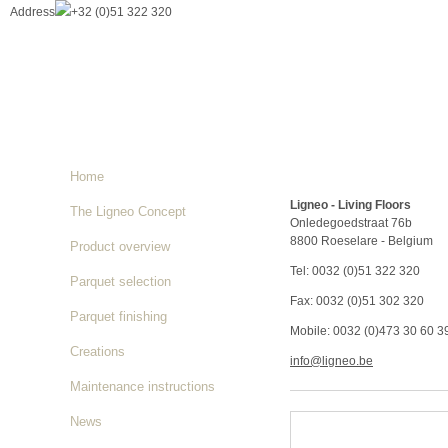
Address
+32 (0)51 322 320
Home
Ligneo - Living Floors
The Ligneo Concept
Onledegoedstraat 76b
8800 Roeselare - Belgium
Product overview
Tel: 0032 (0)51 322 320
Parquet selection
Fax: 0032 (0)51 302 320
Parquet finishing
Mobile: 0032 (0)473 30 60 3
Creations
info@ligneo.be
Maintenance instructions
News