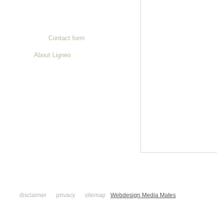
Contact
Contact details
Contact form
About Ligneo
disclaimer
privacy
sitemap
Webdesign Media Mates